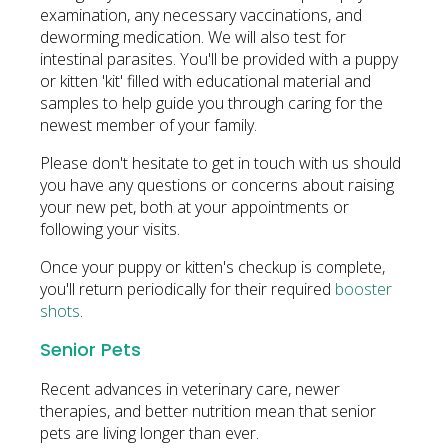
examination, any necessary vaccinations, and
deworming medication. We will also test for
intestinal parasites. You'll be provided with a puppy
or kitten 'kit' filled with educational material and
samples to help guide you through caring for the
newest member of your family.
Please don't hesitate to get in touch with us should
you have any questions or concerns about raising
your new pet, both at your appointments or
following your visits.
Once your puppy or kitten's checkup is complete,
you'll return periodically for their required
booster
shots
.
Senior Pets
Recent advances in veterinary care, newer
therapies, and better nutrition mean that senior
pets are living longer than ever.