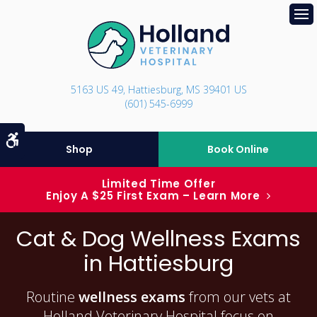
Op
5163 US 49
Hattiesburg
MS
39401
US
(601) 545-6999
Accessible Version
Shop
Book Online
Limited Time Offer
Enjoy A $25 First Exam – Learn More
Cat & Dog Wellness Exams
in Hattiesburg
Routine
wellness exams
from our vets at
Holland Veterinary Hospital focus on