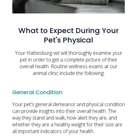
What to Expect During Your
Pet's Physical
Your Hattiesburg vet will thoroughly examine your
pet in order to get a complete picture of their
overall health. Routine wellness exams at our
animal clinic include the following:
General Condition
Your pet's general demeanor and physical condition
can provide insights into their overall health. The
way they stand and walk, how alert they are, and
whether they are a healthy weight for their size are
all important indicators of your health.