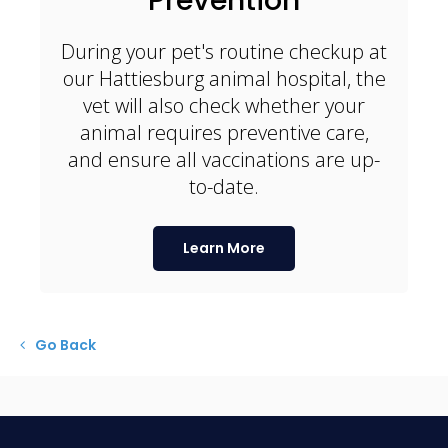
During your pet's routine checkup at
our Hattiesburg animal hospital, the
vet will also check whether your
animal requires preventive care,
and ensure all vaccinations are up-
to-date.
Learn More
Go Back