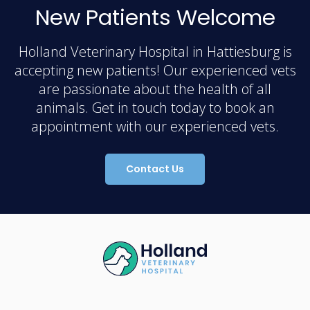
New Patients Welcome
Holland Veterinary Hospital in Hattiesburg is
accepting new patients! Our experienced vets
are passionate about the health of all
animals. Get in touch today to book an
appointment with our experienced vets.
Contact Us