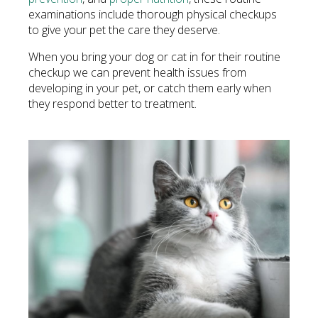
examinations include thorough physical checkups
to give your pet the care they deserve.
When you bring your dog or cat in for their routine
checkup we can prevent health issues from
developing in your pet, or catch them early when
they respond better to treatment.