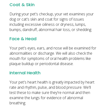
Coat & Skin
During your pet's checkup, your vet examines your
dog or cat's skin and coat for signs of issues
including excessive oiliness or dryness, lumps,
bumps, dandruff, abnormal hair loss, or shedding.
Face & Head
Your pet's eyes, ears, and nose will be examined for
abnormalities or discharge. We will also check the
mouth for symptoms of oral health problems like
plaque buildup or periodontal disease.
Internal Health
Your pet's heart health is greatly impacted by heart
rate and rhythm, pulse, and blood pressure. We'll
test these to make sure they're normal and then
examine the lungs for evidence of abnormal
breathing.