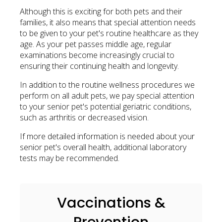
Although this is exciting for both pets and their
families, it also means that special attention needs
to be given to your pet's routine healthcare as they
age. As your pet passes middle age, regular
examinations become increasingly crucial to
ensuring their continuing health and longevity.
In addition to the routine wellness procedures we
perform on all adult pets, we pay special attention
to your senior pet's potential geriatric conditions,
such as arthritis or decreased vision.
If more detailed information is needed about your
senior pet's overall health, additional laboratory
tests may be recommended.
Vaccinations &
Prevention