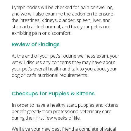
Lymph nodes will be checked for pain or swelling,
and we will also examine the abdomen to ensure
the intestines, kidneys, bladder, spleen, liver, and
stomach all feel normal, and that your pet is not
exhibiting pain or discomfort.
Review of Findings
At the end of your pet's routine wellness exam, your
vet will discuss any concerns they may have about
your pet's overall health and talk to you about your
dog or cat's nutritional requirements.
Checkups for Puppies & Kittens
In order to have a healthy start, puppies and kittens
benefit greatly from professional veterinary care
during their first few weeks of life.
We'll give your new best friend a complete physical