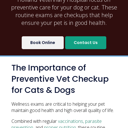
preventive care for your dog or cat. These
routine exams are checkups that help
ensure your pet is in good health.
Book Online
Contact Us
The Importance of
Preventive Vet Checkup
for Cats & Dogs
Wellness exams are critical to helping your pet
maintain good health and high overall quality of life.
Combined with regular
vaccinations, parasite
prevention
, and
proper nutrition
, these routine