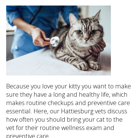
Because you love your kitty you want to make
sure they have a long and healthy life, which
makes routine checkups and preventive care
essential. Here, our Hattiesburg vets discuss
how often you should bring your cat to the
vet for their routine wellness exam and
preventive care.