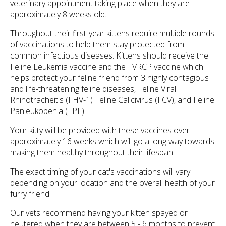
veterinary appointment taking place when they are
approximately 8 weeks old.
Throughout their first-year kittens require multiple rounds
of vaccinations to help them stay protected from
common infectious diseases. Kittens should receive the
Feline Leukemia vaccine and the FVRCP vaccine which
helps protect your feline friend from 3 highly contagious
and life-threatening feline diseases, Feline Viral
Rhinotracheitis (FHV-1) Feline Calicivirus (FCV), and Feline
Panleukopenia (FPL).
Your kitty will be provided with these vaccines over
approximately 16 weeks which will go a long way towards
making them healthy throughout their lifespan.
The exact timing of your cat's vaccinations will vary
depending on your location and the overall health of your
furry friend.
Our vets recommend having your kitten spayed or
neutered when they are between 5 - 6 months to prevent