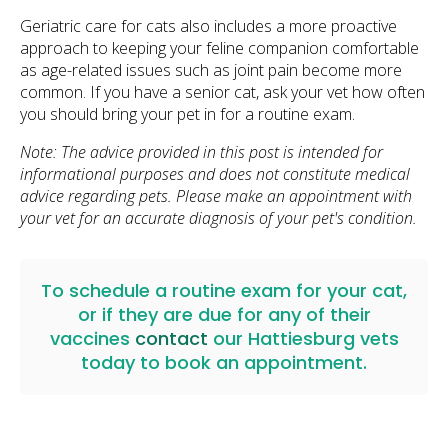
Geriatric care for cats also includes a more proactive
approach to keeping your feline companion comfortable
as age-related issues such as joint pain become more
common. If you have a senior cat, ask your vet how often
you should bring your pet in for a routine exam.
Note: The advice provided in this post is intended for
informational purposes and does not constitute medical
advice regarding pets. Please make an appointment with
your vet for an accurate diagnosis of your pet's condition.
To schedule a routine exam for your cat,
or if they are due for any of their
vaccines
contact
our Hattiesburg vets
today to book an appointment.