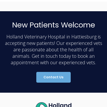
New Patients Welcome
Holland Veterinary Hospital in Hattiesburg is
accepting new patients! Our experienced vets
are passionate about the health of all
animals. Get in touch today to book an
appointment with our experienced vets.
Contact Us