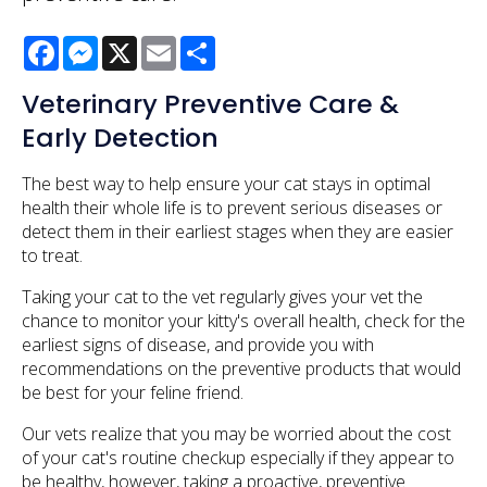
Facebook
Messenger
X
Email
Share
Veterinary Preventive Care &
Early Detection
The best way to help ensure your cat stays in optimal
health their whole life is to prevent serious diseases or
detect them in their earliest stages when they are easier
to treat.
Taking your cat to the vet regularly gives your vet the
chance to monitor your kitty's overall health, check for the
earliest signs of disease, and provide you with
recommendations on the preventive products that would
be best for your feline friend.
Our vets realize that you may be worried about the cost
of your cat's routine checkup especially if they appear to
be healthy, however, taking a proactive, preventive