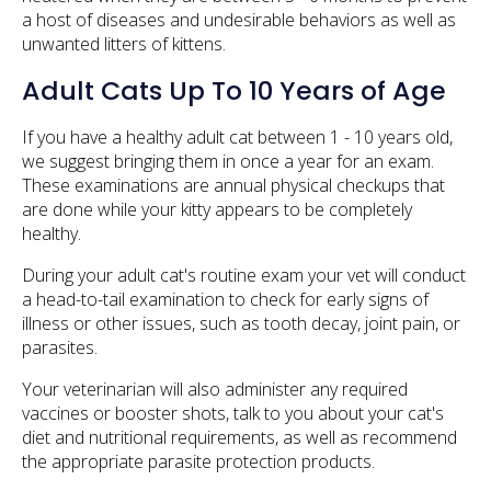
a host of diseases and undesirable behaviors as well as
unwanted litters of kittens.
Adult Cats Up To 10 Years of Age
If you have a healthy adult cat between 1 - 10 years old,
we suggest bringing them in once a year for an exam.
These examinations are annual physical checkups that
are done while your kitty appears to be completely
healthy.
During your adult cat's routine exam your vet will conduct
a head-to-tail examination to check for early signs of
illness or other issues, such as tooth decay, joint pain, or
parasites.
Your veterinarian will also administer any required
vaccines or booster shots, talk to you about your cat's
diet and nutritional requirements, as well as recommend
the appropriate parasite protection products.