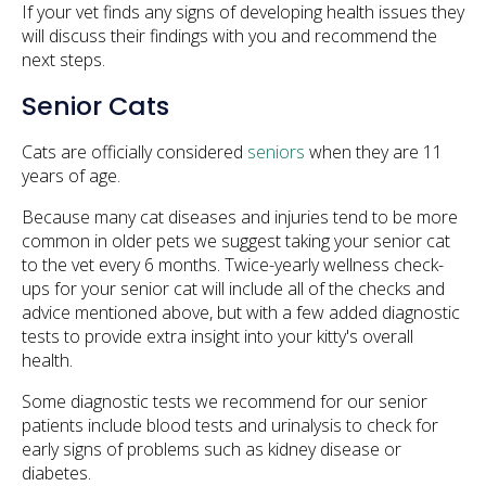
If your vet finds any signs of developing health issues they
will discuss their findings with you and recommend the
next steps.
Senior Cats
Cats are officially considered
seniors
when they are 11
years of age.
Because many cat diseases and injuries tend to be more
common in older pets we suggest taking your senior cat
to the vet every 6 months. Twice-yearly wellness check-
ups for your senior cat will include all of the checks and
advice mentioned above, but with a few added diagnostic
tests to provide extra insight into your kitty's overall
health.
Some diagnostic tests we recommend for our senior
patients include blood tests and urinalysis to check for
early signs of problems such as kidney disease or
diabetes.