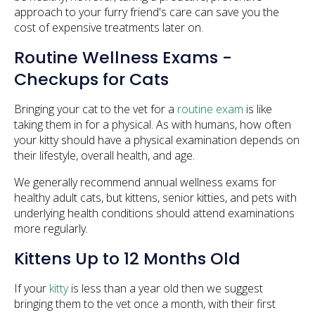
approach to your furry friend's care can save you the
cost of expensive treatments later on.
Routine Wellness Exams -
Checkups for Cats
Bringing your cat to the vet for a
routine exam
is like
taking them in for a physical. As with humans, how often
your kitty should have a physical examination depends on
their lifestyle, overall health, and age.
We generally recommend annual wellness exams for
healthy adult cats, but kittens, senior kitties, and pets with
underlying health conditions should attend examinations
more regularly.
Kittens Up to 12 Months Old
If your
kitty
is less than a year old then we suggest
bringing them to the vet once a month, with their first