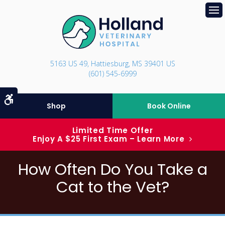
Op
5163 US 49
Hattiesburg
MS
39401
US
(601) 545-6999
Accessible Version
Shop
Book Online
Limited Time Offer
Enjoy A $25 First Exam – Learn More
How Often Do You Take a
Cat to the Vet?